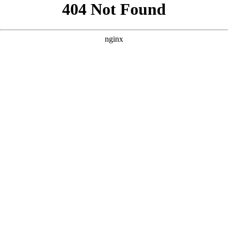
```html
```